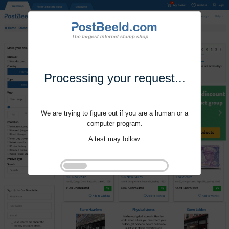
Processing your request...
We are trying to figure out if you are a human or a
computer program.
A test may follow.