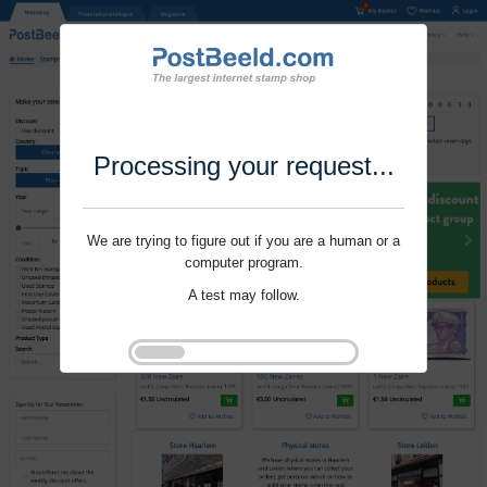
Processing your request...
We are trying to figure out if you are a human or a
computer program.
A test may follow.