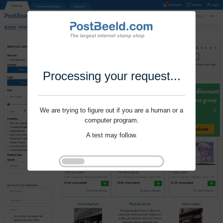
Processing your request...
We are trying to figure out if you are a human or a
computer program.
A test may follow.