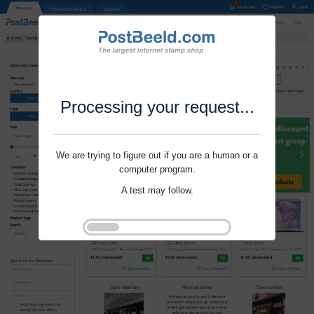
Processing your request...
We are trying to figure out if you are a human or a
computer program.
A test may follow.