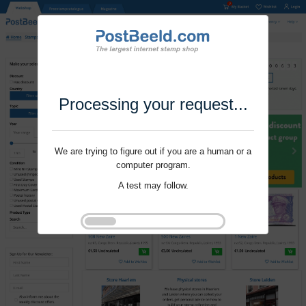
Processing your request...
We are trying to figure out if you are a human or a
computer program.
A test may follow.