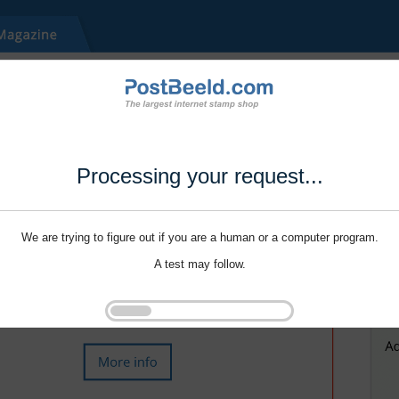
Processing your request...
We are trying to figure out if you are a human or a computer program.
A test may follow.