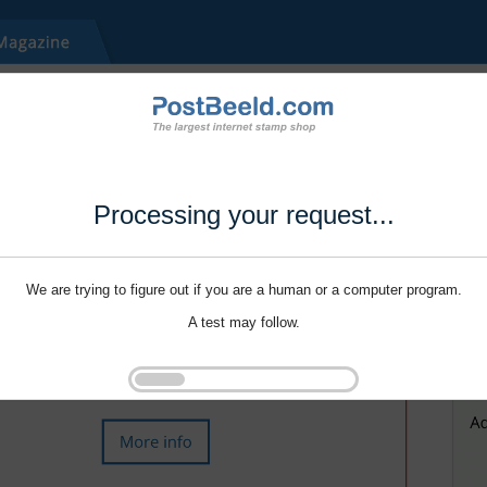
Processing your request...
We are trying to figure out if you are a human or a computer program.
A test may follow.