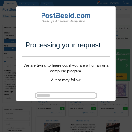
Processing your request...
We are trying to figure out if you are a human or a
computer program.
A test may follow.