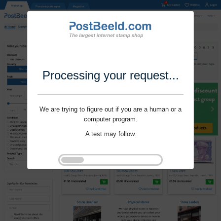
Processing your request...
We are trying to figure out if you are a human or a
computer program.
A test may follow.