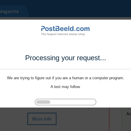
Processing your request...
We are trying to figure out if you are a human or a computer program.
A test may follow.