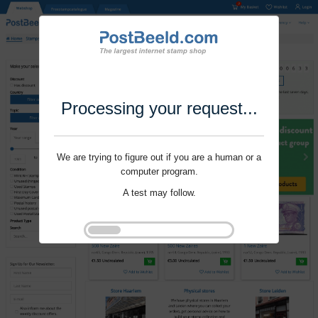
Processing your request...
We are trying to figure out if you are a human or a
computer program.
A test may follow.