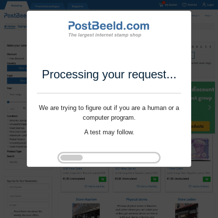
Processing your request...
We are trying to figure out if you are a human or a
computer program.
A test may follow.