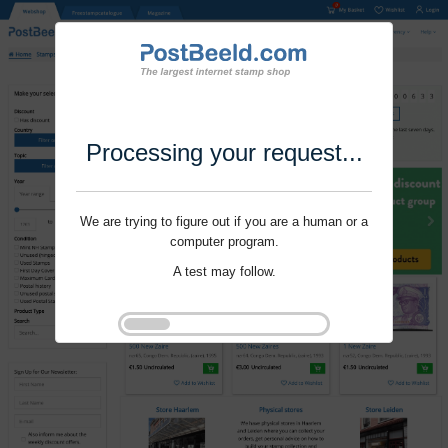
Processing your request...
We are trying to figure out if you are a human or a
computer program.
A test may follow.