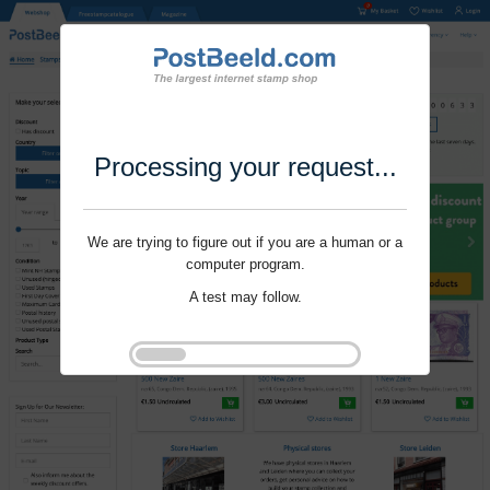
Processing your request...
We are trying to figure out if you are a human or a
computer program.
A test may follow.