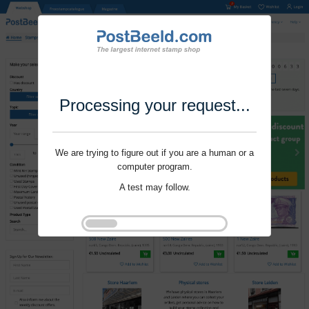
Processing your request...
We are trying to figure out if you are a human or a
computer program.
A test may follow.