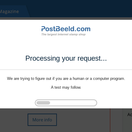
Processing your request...
We are trying to figure out if you are a human or a computer program.
A test may follow.