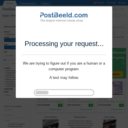
Processing your request...
We are trying to figure out if you are a human or a
computer program.
A test may follow.