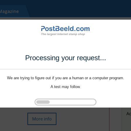
Processing your request...
We are trying to figure out if you are a human or a computer program.
A test may follow.