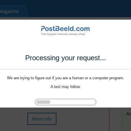
Processing your request...
We are trying to figure out if you are a human or a computer program.
A test may follow.