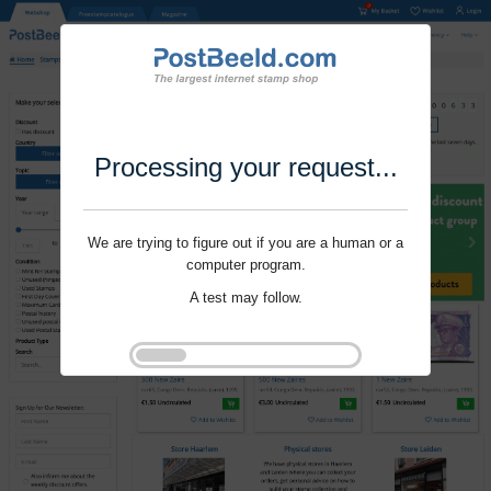
Processing your request...
We are trying to figure out if you are a human or a
computer program.
A test may follow.