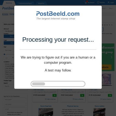
Processing your request...
We are trying to figure out if you are a human or a
computer program.
A test may follow.