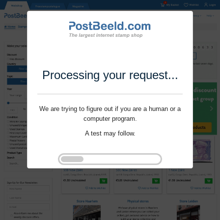
Processing your request...
We are trying to figure out if you are a human or a
computer program.
A test may follow.