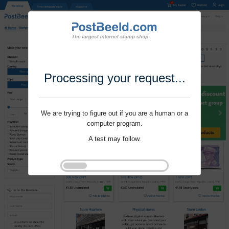
Processing your request...
We are trying to figure out if you are a human or a
computer program.
A test may follow.