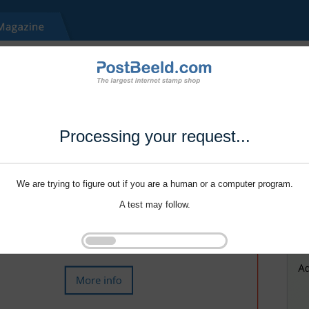
Processing your request...
We are trying to figure out if you are a human or a computer program.
A test may follow.