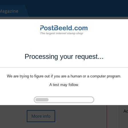
Processing your request...
We are trying to figure out if you are a human or a computer program.
A test may follow.