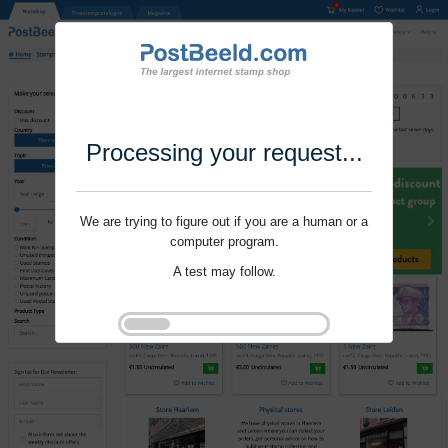
Processing your request...
We are trying to figure out if you are a human or a
computer program.
A test may follow.