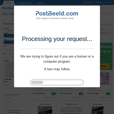
Processing your request...
We are trying to figure out if you are a human or a
computer program.
A test may follow.