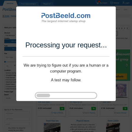
Processing your request...
We are trying to figure out if you are a human or a
computer program.
A test may follow.