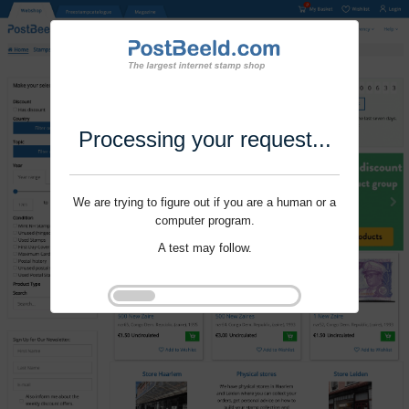
Processing your request...
We are trying to figure out if you are a human or a
computer program.
A test may follow.