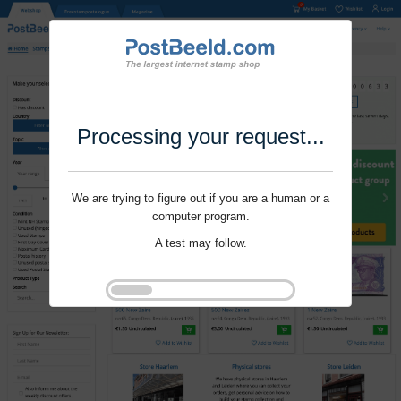
Processing your request...
We are trying to figure out if you are a human or a
computer program.
A test may follow.