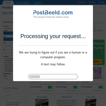
Processing your request...
We are trying to figure out if you are a human or a
computer program.
A test may follow.