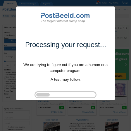
Processing your request...
We are trying to figure out if you are a human or a
computer program.
A test may follow.