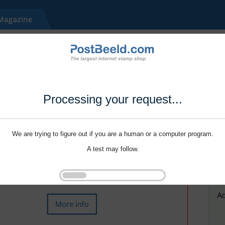
Processing your request...
We are trying to figure out if you are a human or a computer program.
A test may follow.