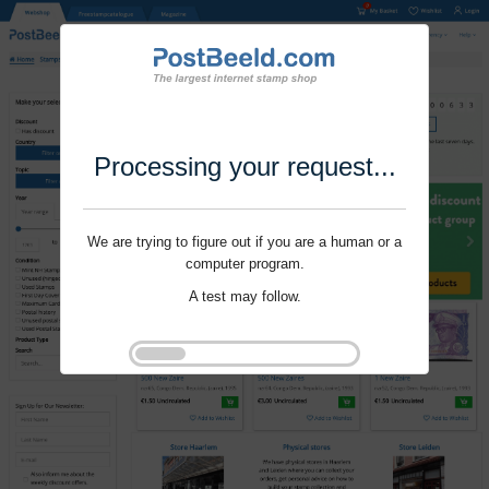
Processing your request...
We are trying to figure out if you are a human or a
computer program.
A test may follow.