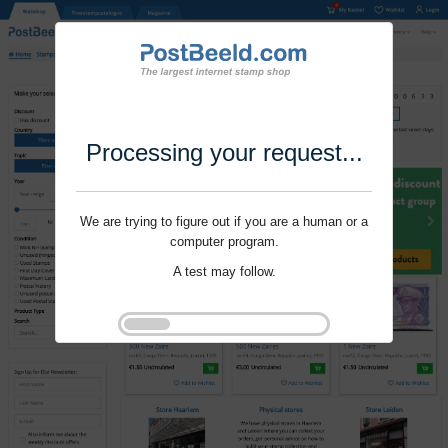
Processing your request...
We are trying to figure out if you are a human or a
computer program.
A test may follow.