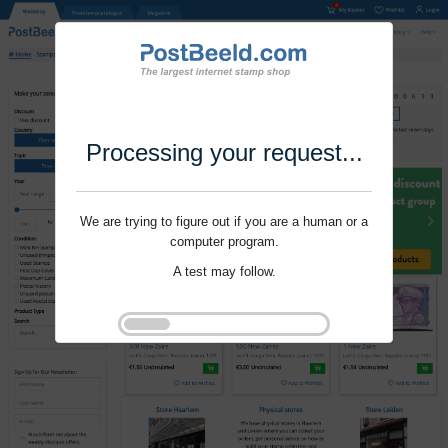
Processing your request...
We are trying to figure out if you are a human or a
computer program.
A test may follow.