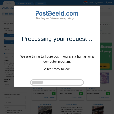
Processing your request...
We are trying to figure out if you are a human or a
computer program.
A test may follow.