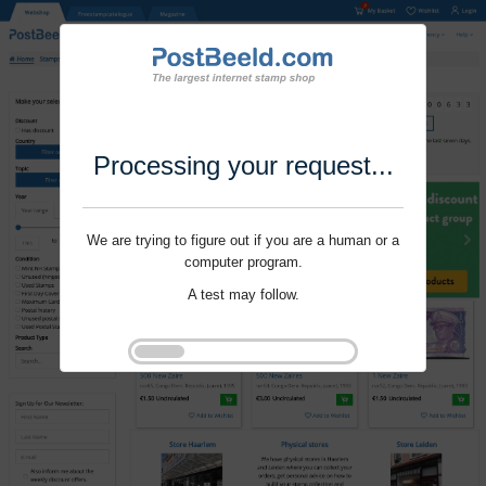
Processing your request...
We are trying to figure out if you are a human or a
computer program.
A test may follow.