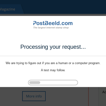
Processing your request...
We are trying to figure out if you are a human or a computer program.
A test may follow.