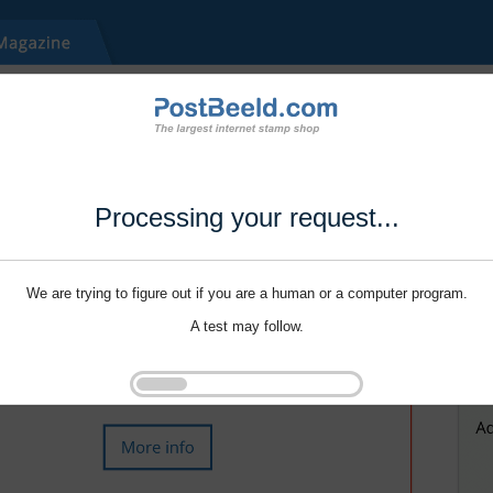
Processing your request...
We are trying to figure out if you are a human or a computer program.
A test may follow.