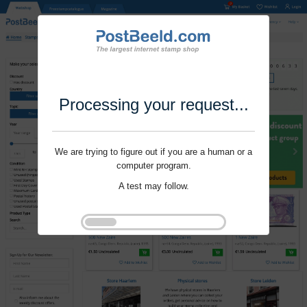
Processing your request...
We are trying to figure out if you are a human or a
computer program.
A test may follow.