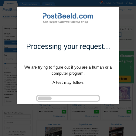
Processing your request...
We are trying to figure out if you are a human or a
computer program.
A test may follow.