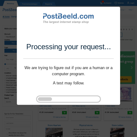
Processing your request...
We are trying to figure out if you are a human or a
computer program.
A test may follow.