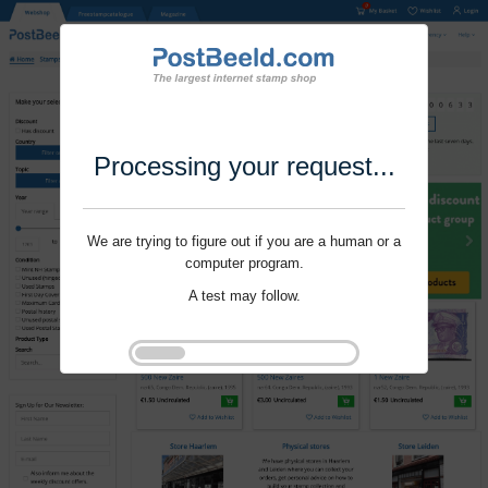
Processing your request...
We are trying to figure out if you are a human or a
computer program.
A test may follow.