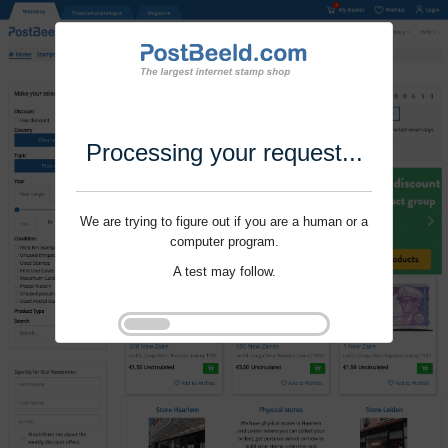
Processing your request...
We are trying to figure out if you are a human or a
computer program.
A test may follow.