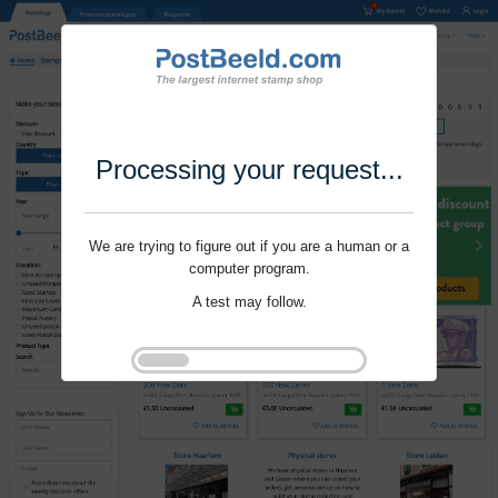
Processing your request...
We are trying to figure out if you are a human or a
computer program.
A test may follow.