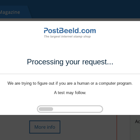
Processing your request...
We are trying to figure out if you are a human or a computer program.
A test may follow.