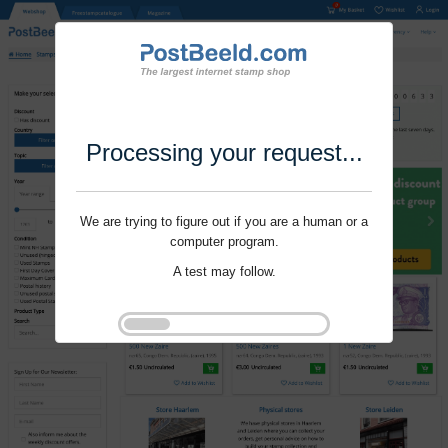
Processing your request...
We are trying to figure out if you are a human or a
computer program.
A test may follow.