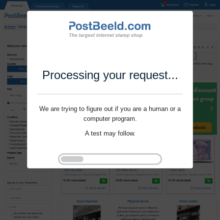
Processing your request...
We are trying to figure out if you are a human or a
computer program.
A test may follow.