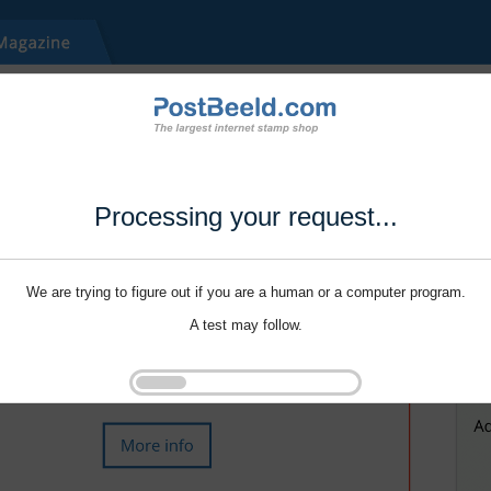
Processing your request...
We are trying to figure out if you are a human or a computer program.
A test may follow.